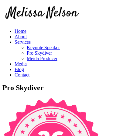
Home
About
Services
Keynote Speaker
Pro Skydiver
Meida Producer
Media
Blog
Contact
Pro Skydiver