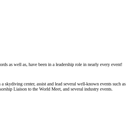
ords as well as, have been in a leadership role in nearly every event!
 a skydiving center, assist and lead several well-known events such as
ship Liaison to the World Meet, and several industry events.