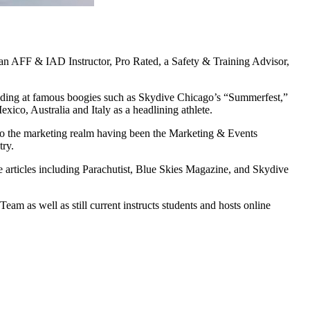
 an AFF & IAD Instructor, Pro Rated, a Safety & Training Advisor,
ncluding at famous boogies such as Skydive Chicago’s “Summerfest,”
co, Australia and Italy as a headlining athlete.
o the marketing realm having been the Marketing & Events
try.
 articles including Parachutist, Blue Skies Magazine, and Skydive
m as well as still current instructs students and hosts online