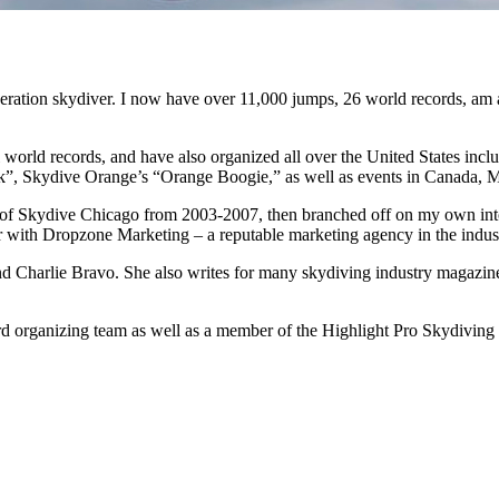
neration skydiver. I now have over 11,000 jumps, 26 world records, am
ul world records, and have also organized all over the United States i
”, Skydive Orange’s “Orange Boogie,” as well as events in Canada, Mexi
 of Skydive Chicago from 2003-2007, then branched off on my own int
 with Dropzone Marketing – a reputable marketing agency in the indus
nd Charlie Bravo. She also writes for many skydiving industry magazine
 organizing team as well as a member of the Highlight Pro Skydiving Tea