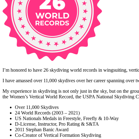
I’m honored to have 26 skydiving world records in wingsuiting, vertical
I have amassed over 11,000 skydives over her career spanning over t
My experience in skydiving is not only just in the sky, but on the gr
the Women’s Vertical World Record, the USPA National Skydiving Ch
Over 11,000 Skydives
24 World Records (2003 – 2021)
US Nationals Medals in Freestyle, Freefly & 10-Way
D-License, Instructor, Pro Rating & S&TA
2011 Stephan Banic Award
Co-Creator of Vertical Formation Skydiving