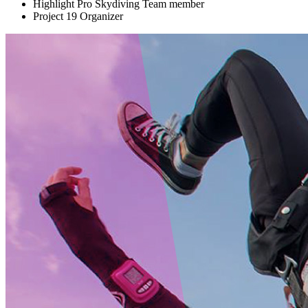
Highlight Pro Skydiving Team member
Project 19 Organizer