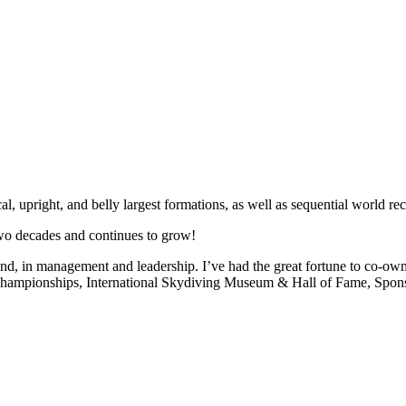
, upright, and belly largest formations, as well as sequential world rec
wo decades and continues to grow!
ound, in management and leadership. I’ve had the great fortune to co-own
ampionships, International Skydiving Museum & Hall of Fame, Sponsor