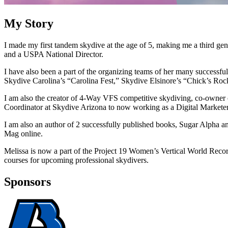
My Story
I made my first tandem skydive at the age of 5, making me a third ge
and a USPA National Director.
I have also been a part of the organizing teams of her many successf
Skydive Carolina’s “Carolina Fest,” Skydive Elsinore’s “Chick’s Rock
I am also the creator of 4-Way VFS competitive skydiving, co-owner
Coordinator at Skydive Arizona to now working as a Digital Marketer
I am also an author of 2 successfully published books, Sugar Alpha a
Mag online.
Melissa is now a part of the Project 19 Women’s Vertical World Record
courses for upcoming professional skydivers.
Sponsors