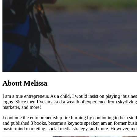
About Melissa
I am a true entrepreneur. As a child, I would insist on playing ‘busi
logos. Since then I’ve amassed a wealth of experience from skydiving
marketer, and more!
I continue the entrepreneurship fire burning by continuing to be a st
and published 3 books, became a keynote speaker, am an former busin
mastermind marketing, social media strategy, and more. However, mos