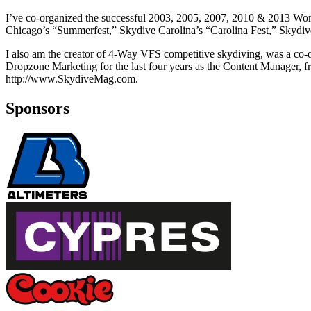
I’ve co-organized the successful 2003, 2005, 2007, 2010 & 2013 Wom
Chicago’s “Summerfest,” Skydive Carolina’s “Carolina Fest,” Skydive
I also am the creator of 4-Way VFS competitive skydiving, was a co
Dropzone Marketing for the last four years as the Content Manager, f
http://www.SkydiveMag.com.
Sponsors