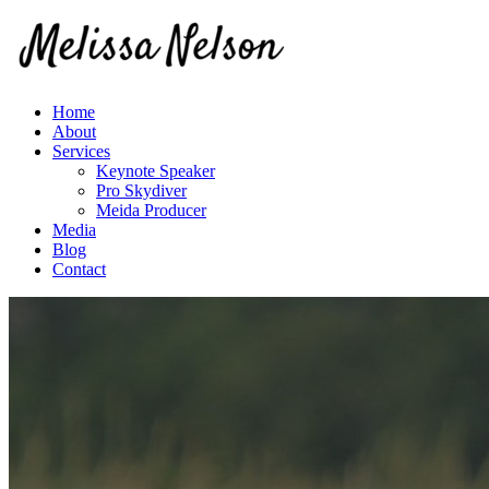
Home
About
Services
Keynote Speaker
Pro Skydiver
Meida Producer
Media
Blog
Contact