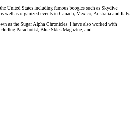
the United States including famous boogies such as Skydive
 well as organized events in Canada, Mexico, Australia and Italy.
wn as the Sugar Alpha Chronicles. I have also worked with
including Parachutist, Blue Skies Magazine, and