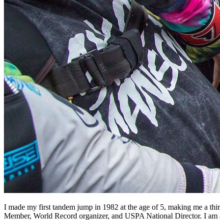
I made my first tandem jump in 1982 at the age of 5, making me a 
Member, World Record organizer, and USPA National Director. I am 