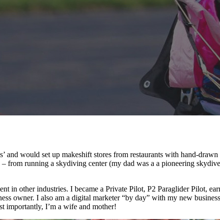
ness’ and would set up makeshift stores from restaurants with hand-draw
 – from running a skydiving center (my dad was a a pioneering skydive
udent in other industries. I became a Private Pilot, P2 Paraglider Pilo
ess owner. I also am a digital marketer “by day” with my new busines
t importantly, I’m a wife and mother!