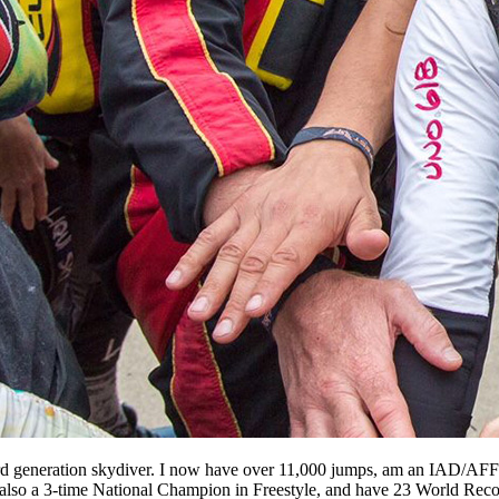
third generation skydiver. I now have over 11,000 jumps, am an IAD/
also a 3-time National Champion in Freestyle, and have 23 World Rec