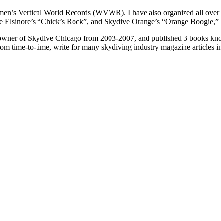
en’s Vertical World Records (WVWR). I have also organized all over 
 Elsinore’s “Chick’s Rock”, and Skydive Orange’s “Orange Boogie,” as
-owner of Skydive Chicago from 2003-2007, and published 3 books kno
rom time-to-time, write for many skydiving industry magazine articles 