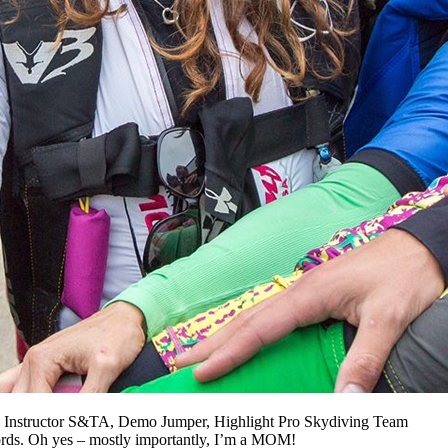
AFF Instructor S&TA, Demo Jumper, Highlight Pro Skydiving Team
ords. Oh yes – mostly importantly, I’m a MOM!