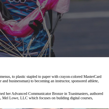
n menus, to plastic stapled to paper with crayon-colored MasterCard
r and businessman) to becoming an instructor, sponsored athlete,
t, earned her Advanced Communicator Bronze in Toastmasters, authored
s, Mel Lowe, LLC which focuses on building digital courses,